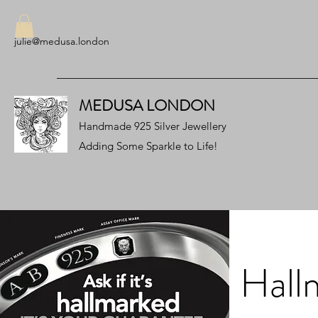
julie@medusa.london
MEDUSA LONDON
Handmade 925 Silver Jewellery
Adding Some Sparkle to Life!
Hall