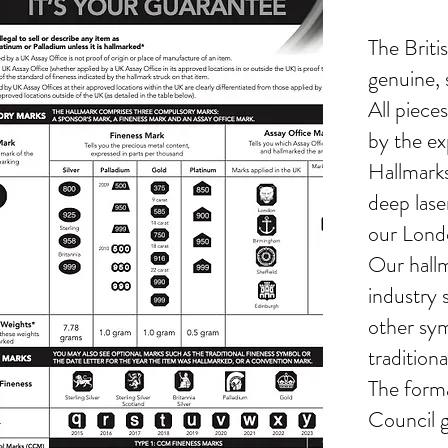
The Britis
genuine, s
All piece
by the ex
Hallmarks
deep lase
our Lond
Our hallm
industry 
other sym
tradition
The forma
Council g