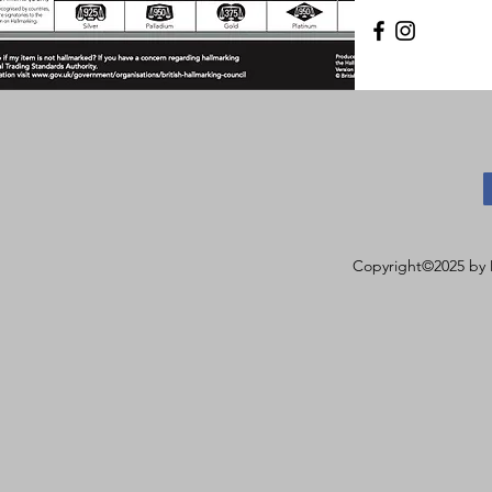
Copyright©2025 by 