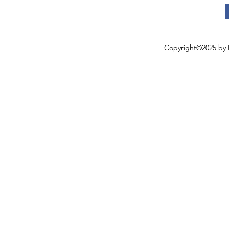
Copyright©2025 by 