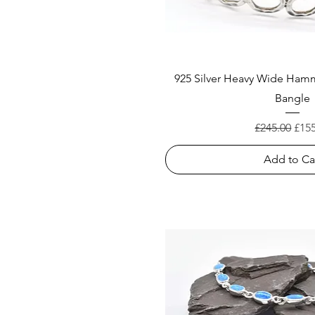
925 Silver Heavy Wide Ha
Bangle
Regular Pric
Sale
£245.00
£15
Add to Ca