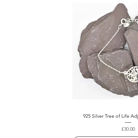
925 Silver Tree of Life Ad
Price
£30.00