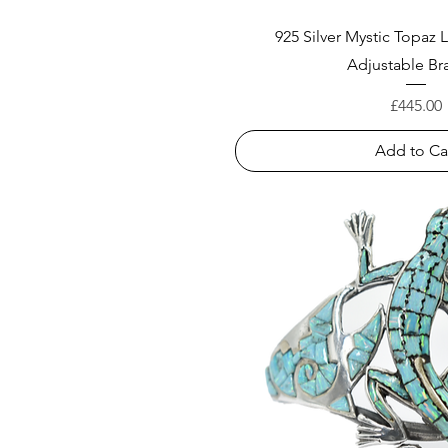
925 Silver Mystic Topaz
Adjustable Br
Price
£445.00
Add to Ca