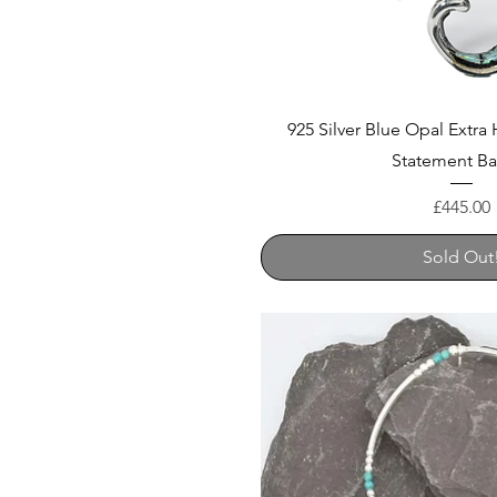
925 Silver Blue Opal Extr
Statement B
Price
£445.00
Sold Out