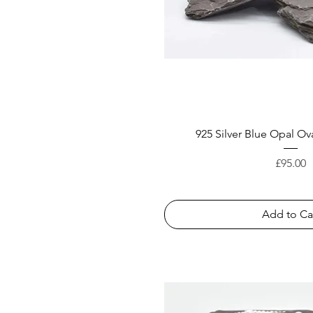
925 Silver Blue Opal Ova
Price
£95.00
Add to Ca