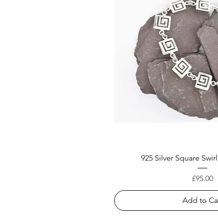
925 Silver Square Swirl
Price
£95.00
Add to Ca