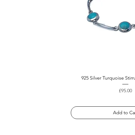
925 Silver Turquoise Stirr
Price
£95.00
Add to Ca