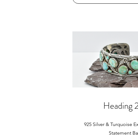
65mm
Heading 
925 Silver & Turquoise Ex
Statement B