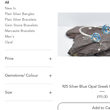
All
New In
Plain Silver Bangles
Plain Silver Bracelets
Gem Stone Bracelets
Marcasite Bracelets
Men's
Opal
Price
£24
£525
Gemstone/ Colour
Amethyst Zirconia
925 Silver Blue Opal Greek
Blue Sapphire Zirconia
Size
Price
Emerald Green Zirconia
£95.00
60mm
Add to Ca
62mm