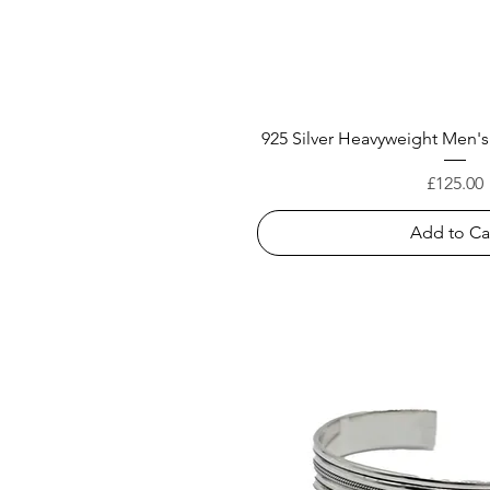
925 Silver Heavyweight Men's
Price
£125.00
Add to Ca