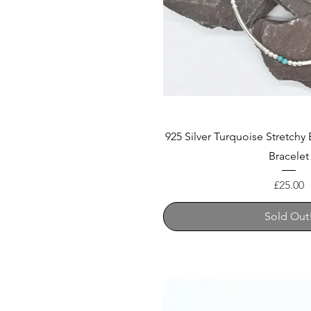
925 Silver Turquoise Stretchy
Bracelet
Price
£25.00
Sold Out