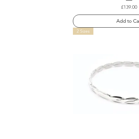
Price
£139.00
Add to Ca
2 Sizes