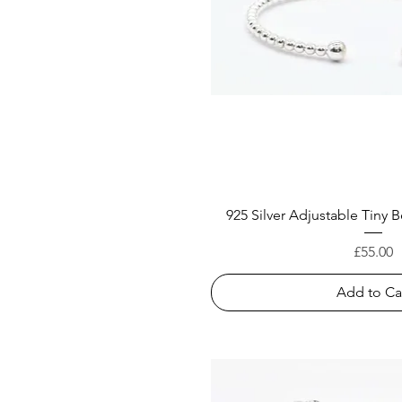
925 Silver Adjustable Tiny
Price
£55.00
Add to Ca