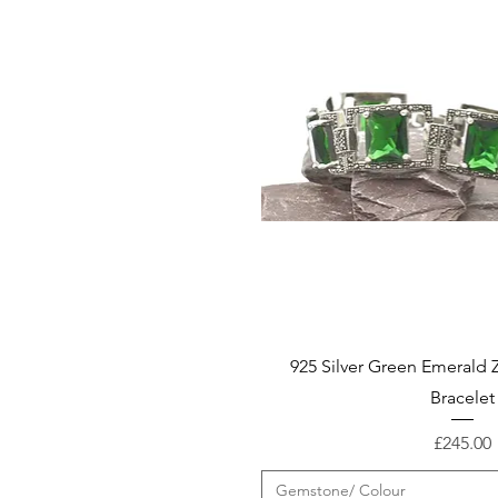
925 Silver Green Emerald 
Bracelet
Price
£245.00
Gemstone/ Colour