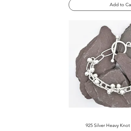
Add to Ca
925 Silver Heavy Knot