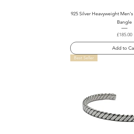
925 Silver Heavyweight Men's
Bangle
Price
£185.00
Add to Ca
Best Seller