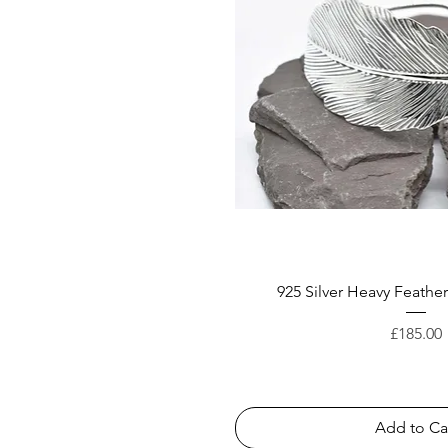
925 Silver Heavy Feathe
Price
£185.00
Add to Ca