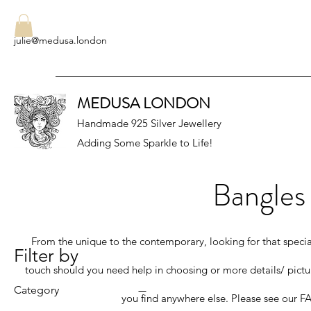
julie@medusa.london
MEDUSA LONDON
Handmade 925 Silver Jewellery
Adding Some Sparkle to Life!
Bangles
From the unique to the contemporary, looking for that special g
Filter by
touch should you need help in choosing or more details/ pictu
Category
you find anywhere else. Please see our FA