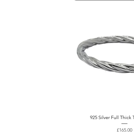
925 Silver Full Thick
Price
£165.00