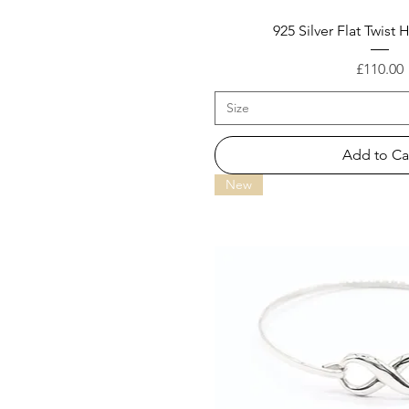
925 Silver Flat Twist
Price
£110.00
Size
Add to Ca
New