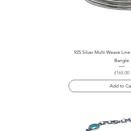
925 Silver Multi Weave Lin
Bangle
Price
£165.00
Add to Ca