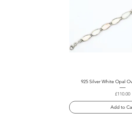
925 Silver White Opal Ov
Price
£110.00
Add to Ca