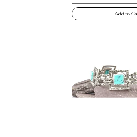
Add to Ca