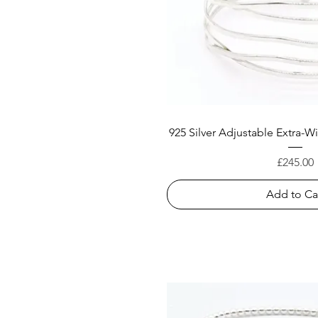
925 Silver Adjustable Extra-
Price
£245.00
Add to Ca