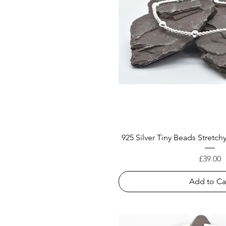
925 Silver Tiny Beads Stretch
Price
£39.00
Add to Ca