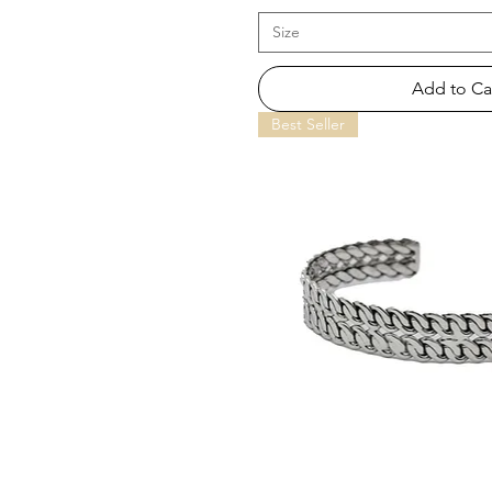
Size
Add to Ca
Best Seller