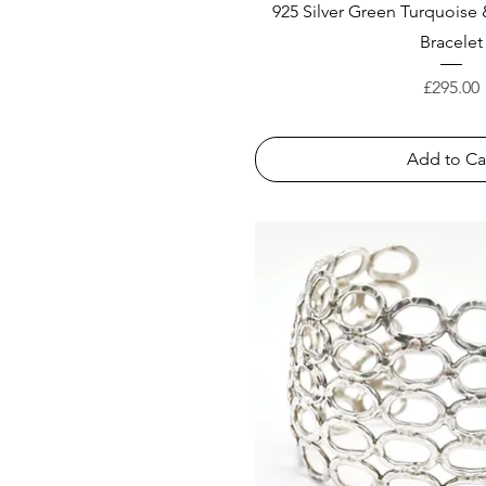
925 Silver Green Turquoise
Bracelet
Price
£295.00
Add to Ca