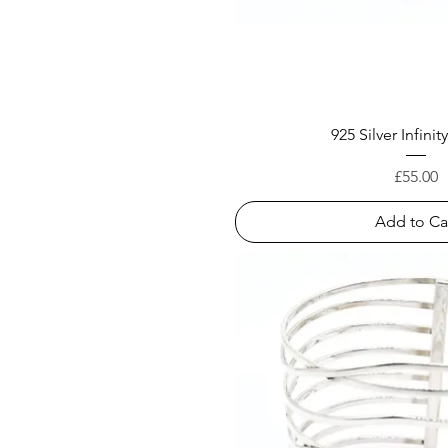
925 Silver Infini
Price
£55.00
Add to Ca