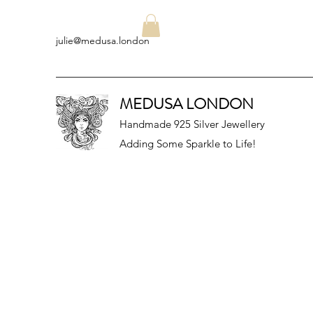
julie@medusa.london
MEDUSA LONDON
Handmade 925 Silver Jewellery
Adding Some Sparkle to Life!