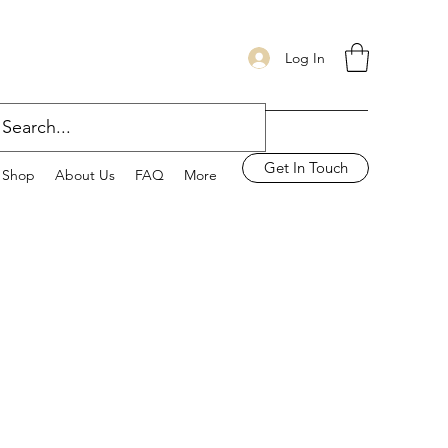
Log In
Get In Touch
Shop
About Us
FAQ
More