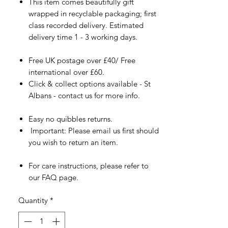
This item comes beautifully gift
wrapped in recyclable packaging; first
class recorded delivery. Estimated
delivery time 1 - 3 working days.
Free UK postage over £40/ Free
international over £60.
Click & collect options available - St
Albans - contact us for more info.
Easy no quibbles returns.
Important: Please email us first should
you wish to return an item.
For care instructions, please refer to
our FAQ page.
Quantity
*