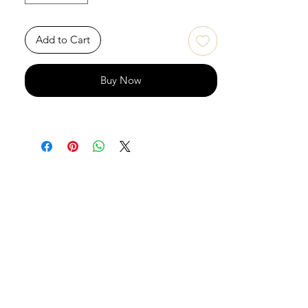
Add to Cart
Buy Now