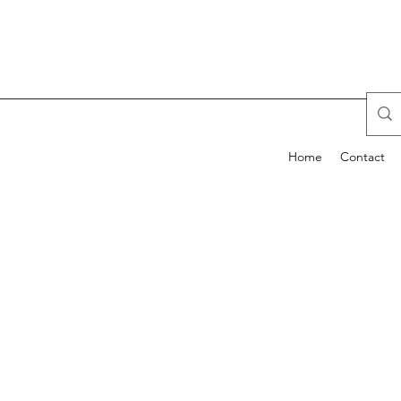
Home
Contact