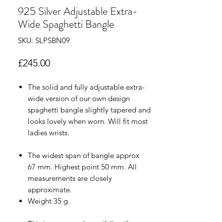
925 Silver Adjustable Extra-
Wide Spaghetti Bangle
SKU: SLPSBN09
Price
£245.00
The solid and fully adjustable extra-
wide version of our own design
spaghetti bangle slightly tapered and
looks lovely when worn. Will fit most
ladies wrists.
The widest span of bangle approx
67 mm. Highest point 50 mm. All
measurements are closely
approximate.
Weight 35 g.