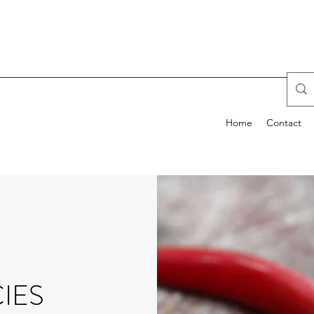
Home
Contact
IES