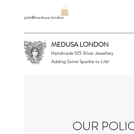
julie@medusa.london
MEDUSA LONDON
Handmade 925 Silver Jewellery
Adding Some Sparkle to Life!
OUR POLIC