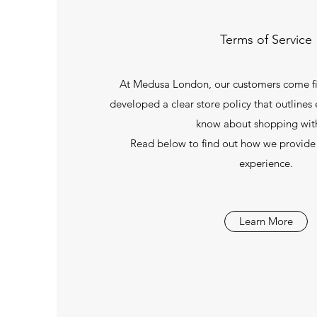
Terms of Service
At Medusa London, our customers come fir
developed a clear store policy that outlines
know about shopping with
Read below to find out how we provide
experience.
Learn More