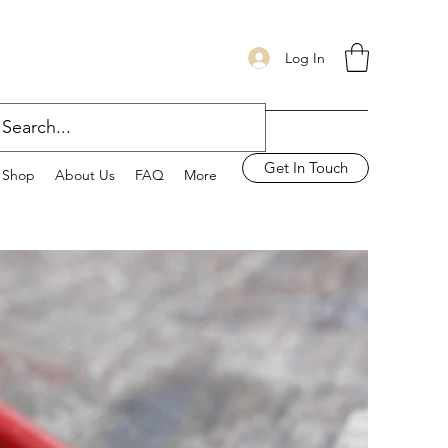
Log In
Get In Touch
Shop
About Us
FAQ
More