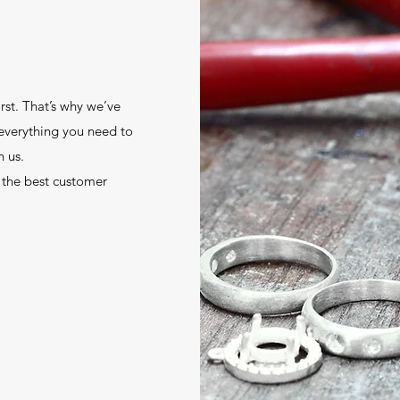
st. That’s why we’ve
 everything you need to
 us.
 the best customer