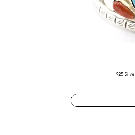
925 Silv