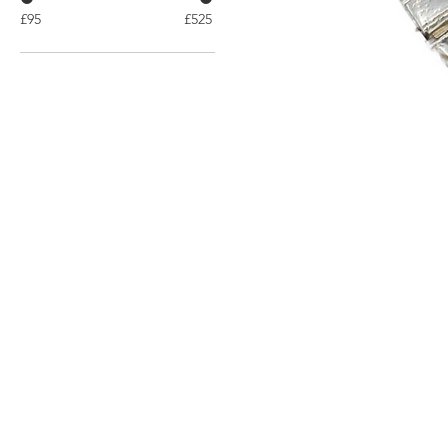
£95
£525