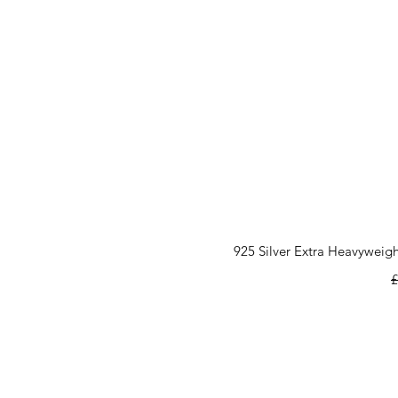
925 Silver Extra Heavyweigh
R
£