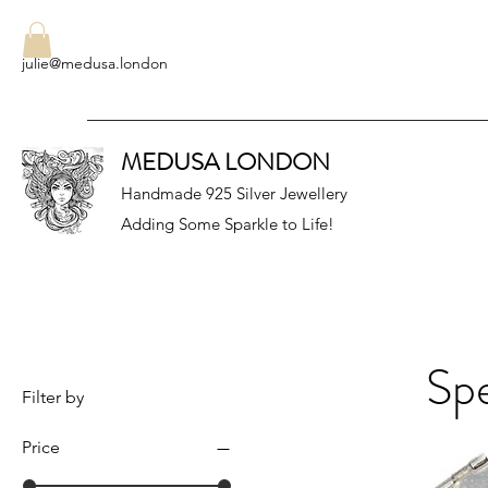
julie@medusa.london
MEDUSA LONDON
Handmade 925 Silver Jewellery
Adding Some Sparkle to Life!
Spe
Filter by
Price