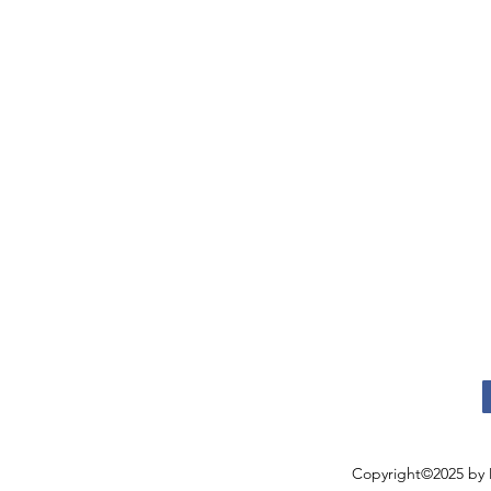
Copyright©2025 by 