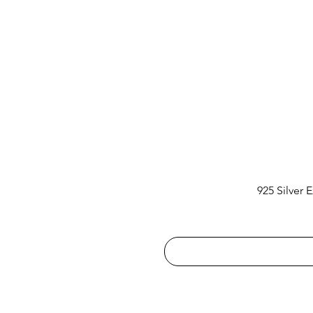
925 Silver 