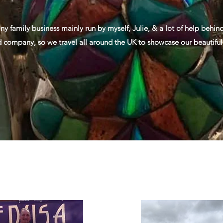
iny family business mainly run by myself, Julie, & a lot of help behi
d company, so we travel all around the UK to showcase our beautiful 