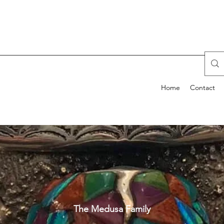
Home
Contact
The Medusa Family