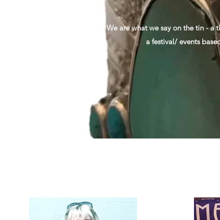
We are what we say on the tin - a t
a festival/ events base