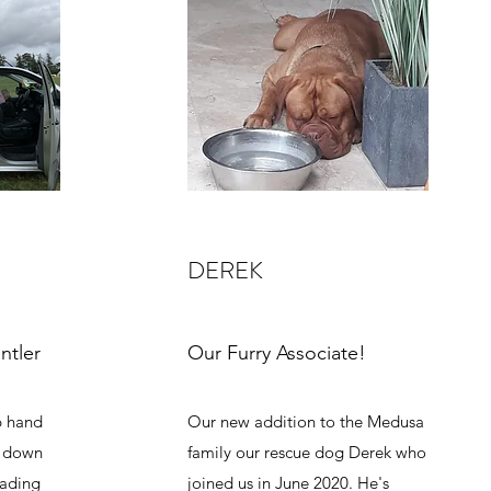
DEREK
ntler
Our Furry Associate!
b hand
Our new addition to the Medusa
g down
family our rescue dog Derek who
oading
joined us in June 2020. He's