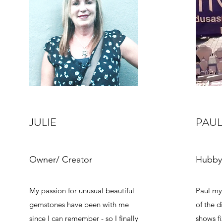
JULIE
PAU
Owner/ Creator
Hubby
My passion for unusual beautiful
Paul my
gemstones have been with me
of the d
since I can remember - so I finally
shows fi