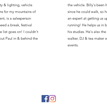
ity & lighting, vehicle
the vehicle. Billy's been 
ns for my mountains of
since he could walk, so h
nt, is a salesperson
an expert at getting us 
eed a break, festival
running! He helps us in 
e list goes on! I couldn't
his studies. He's also th
out Paul in & behind the
walker, DJ & tea maker w
events.