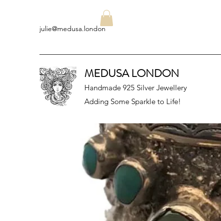
julie@medusa.london
MEDUSA LONDON
Handmade 925 Silver Jewellery
Adding Some Sparkle to Life!