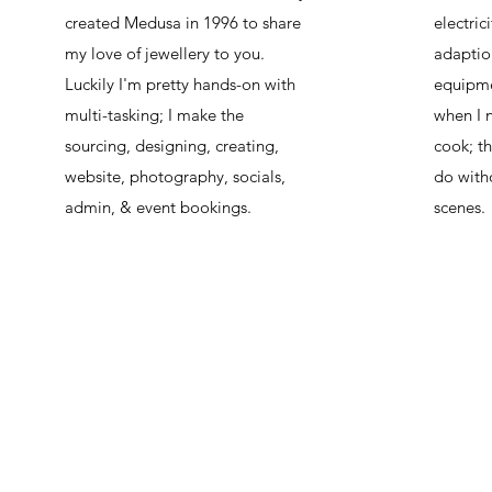
created Medusa in 1996 to share
electric
my love of jewellery to you.
adaptio
Luckily I'm pretty hands-on with
equipme
multi-tasking; I make the
when I n
sourcing, designing, creating,
cook; th
website, photography, socials,
do with
admin, & event bookings.
scenes.