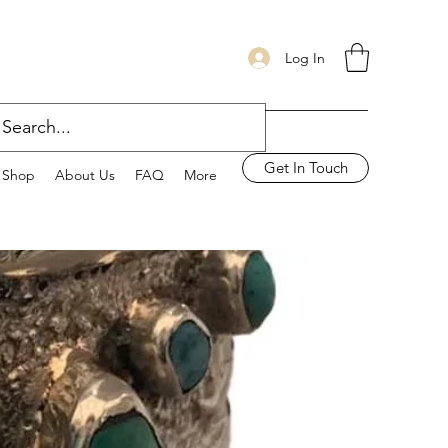
Log In
Get In Touch
Shop
About Us
FAQ
More