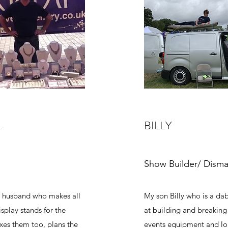
L
BILLY
Show Builder/ Disma
 husband who makes all
My son Billy who is a da
isplay stands for the
at building and breakin
xes them too, plans the
events equipment and l