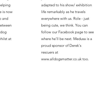
helping
adapted to his show/ exhibition
e is now
life remarkably as he travels
up and
everywhere with us. Role - just
between
being cute, we think. You can
e dog
follow our Facebook page to see
hilst at
where he'll be next. Medusa is a
proud sponsor of Derek's
rescuers at
www.alldogsmatter.co.uk
too.