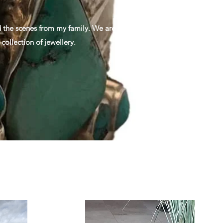
nd the scenes from my family. We are
collection of jewellery.