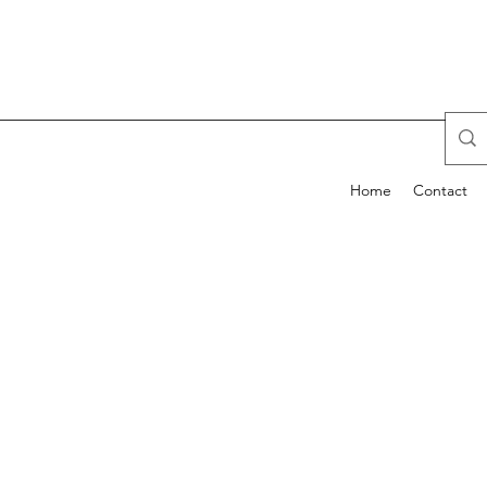
Home
Contact