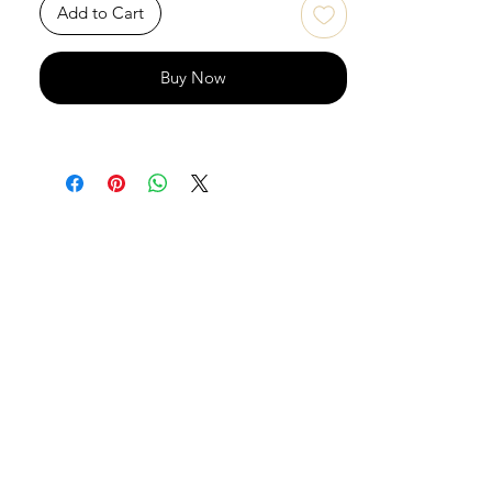
Add to Cart
Buy Now