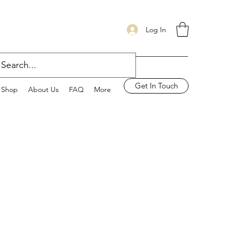
Log In
Get In Touch
Shop
About Us
FAQ
More