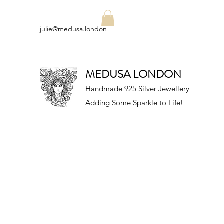
julie@medusa.london
MEDUSA LONDON
Handmade 925 Silver Jewellery
Adding Some Sparkle to Life!