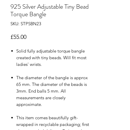
925 Silver Adjustable Tiny Bead
Torque Bangle
SKU: STPSBN23
Price
£55.00
Solid fully adjustable torque bangle
created with tiny beads. Will fit most
ladies' wrists.
The diameter of the bangle is approx
65 mm. The diameter of the beads is
3mm. End balls 5 mm. All
measurements are closely
approximate.
This item comes beautifully gift-
wrapped in recyclable packaging; first