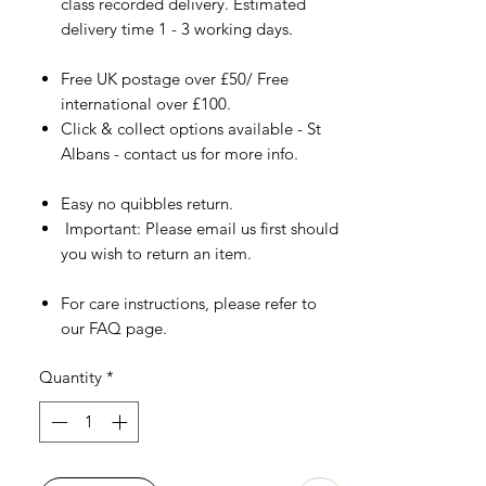
class recorded delivery. Estimated
delivery time 1 - 3 working days.
Free UK postage over £50/ Free
international over £100.
Click & collect options available - St
Albans - contact us for more info.
Easy no quibbles return.
Important: Please email us first should
you wish to return an item.
For care instructions, please refer to
our FAQ page.
Quantity
*