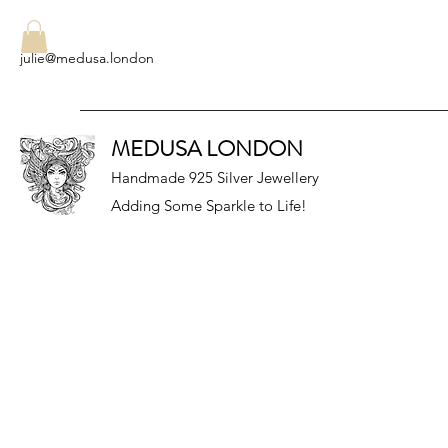
julie@medusa.london
MEDUSA LONDON
Handmade 925 Silver Jewellery
Adding Some Sparkle to Life!