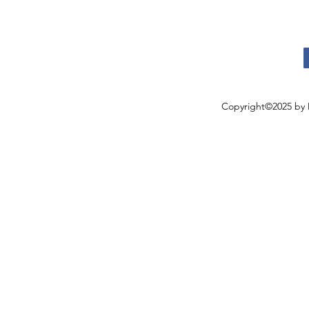
Copyright©2025 by 