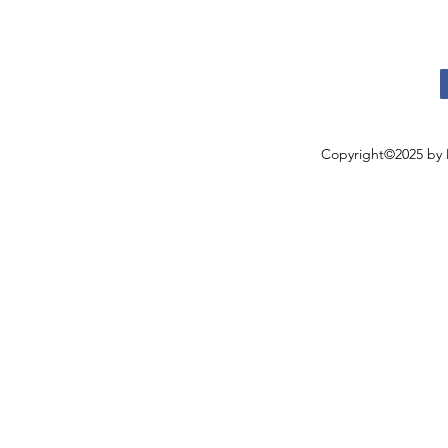
Copyright©2025 by 