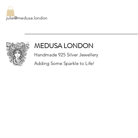
julie@medusa.london
MEDUSA LONDON
Handmade 925 Silver Jewellery
Adding Some Sparkle to Life!