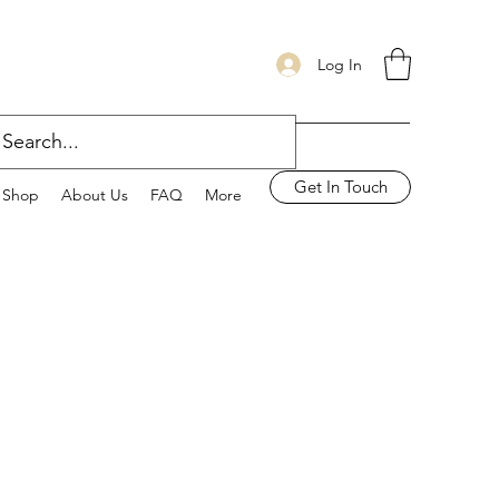
Log In
Get In Touch
Shop
About Us
FAQ
More