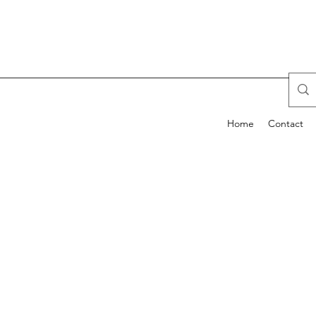
Home
Contact