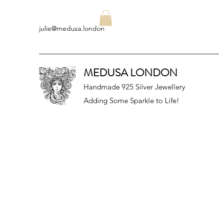
julie@medusa.london
MEDUSA LONDON
Handmade 925 Silver Jewellery
Adding Some Sparkle to Life!