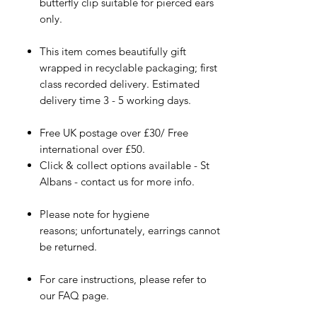
butterfly clip suitable for pierced ears
only.
This item comes beautifully gift
wrapped in recyclable packaging; first
class recorded delivery. Estimated
delivery time 3 - 5 working days.
Free UK postage over £30/ Free
international over £50.
Click & collect options available - St
Albans - contact us for more info.
Please note for hygiene
reasons; unfortunately, earrings cannot
be returned.
For care instructions, please refer to
our FAQ page.