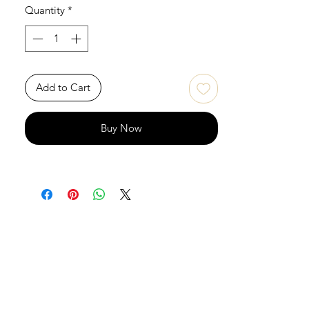
Quantity
*
Add to Cart
Buy Now