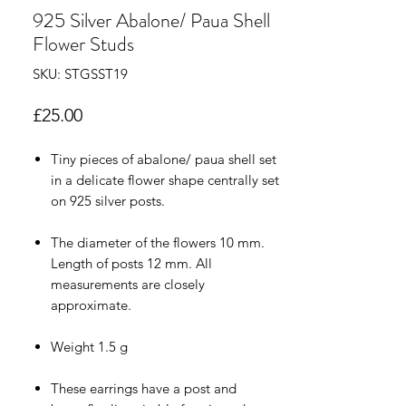
925 Silver Abalone/ Paua Shell
Flower Studs
SKU: STGSST19
Price
£25.00
Tiny pieces of abalone/ paua shell set
in a delicate flower shape centrally set
on 925 silver posts.
The diameter of the flowers 10 mm.
Length of posts 12 mm. All
measurements are closely
approximate.
Weight 1.5 g
These earrings have a post and