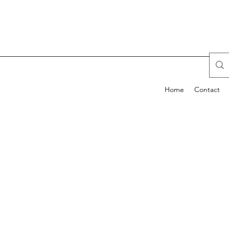
Home
Contact