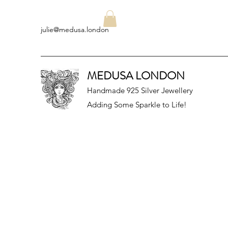
julie@medusa.london
MEDUSA LONDON
Handmade 925 Silver Jewellery
Adding Some Sparkle to Life!