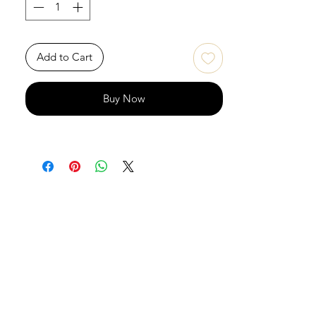
Add to Cart
Buy Now