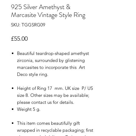
925 Silver Amethyst &
Marcasite Vintage Style Ring
SKU: TGGSRG09
Price
£55.00
Beautiful teardrop-shaped amethyst
zirconia, surrounded by glistening
marcasites to incorporate this Art
Deco style ring.
Height of Ring 17 mm. UK size P/ US
size 8. Other sizes may be available;
please contact us for details.
Weight 5 g.
This item comes beautifully gift
wrapped in recyclable packaging; first