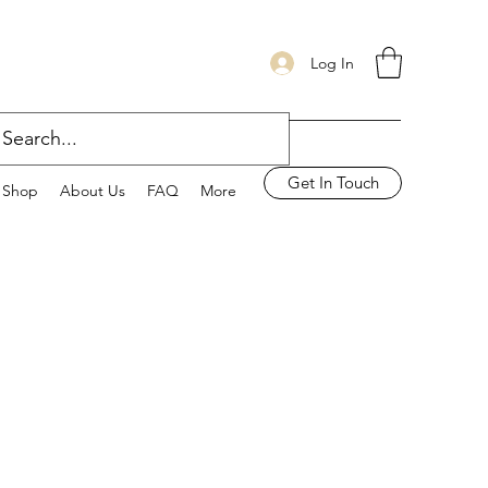
Log In
Get In Touch
Shop
About Us
FAQ
More