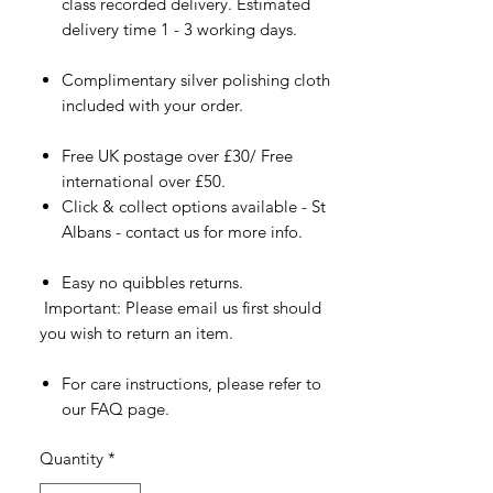
class recorded delivery. Estimated
delivery time 1 - 3 working days.
Complimentary silver polishing cloth
included with your order.
Free UK postage over £30/ Free
international over £50.
Click & collect options available - St
Albans - contact us for more info.
Easy no quibbles returns.
Important: Please email us first should
you wish to return an item.
For care instructions, please refer to
our FAQ page.
Quantity
*