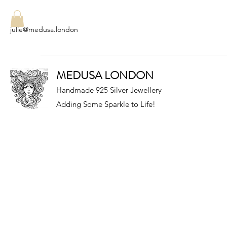
julie@medusa.london
MEDUSA LONDON
Handmade 925 Silver Jewellery
Adding Some Sparkle to Life!