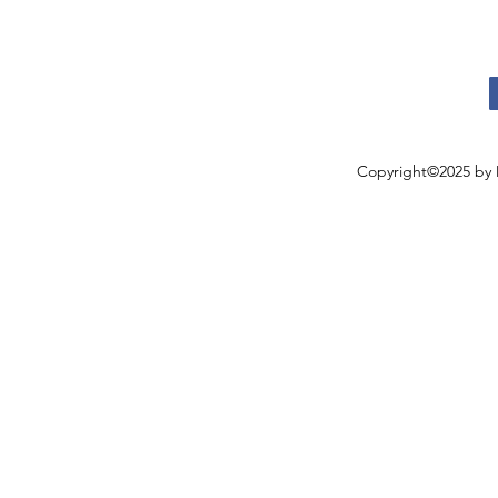
Copyright©2025 by 