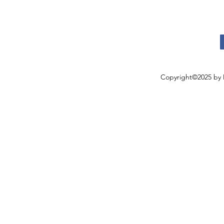
Copyright©2025 by 