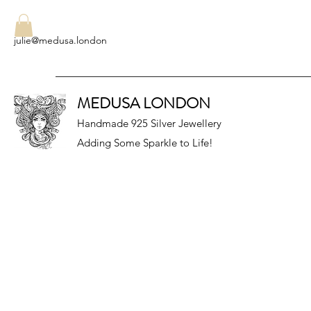
julie@medusa.london
MEDUSA LONDON
Handmade 925 Silver Jewellery
Adding Some Sparkle to Life!