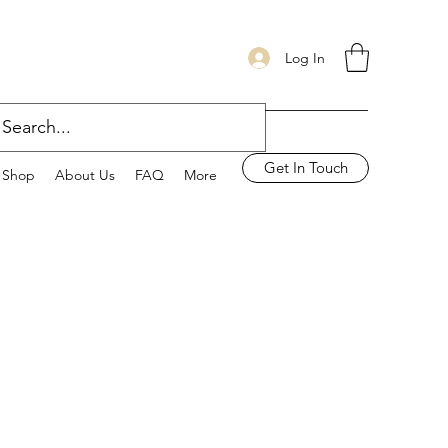
Log In
Get In Touch
Shop
About Us
FAQ
More