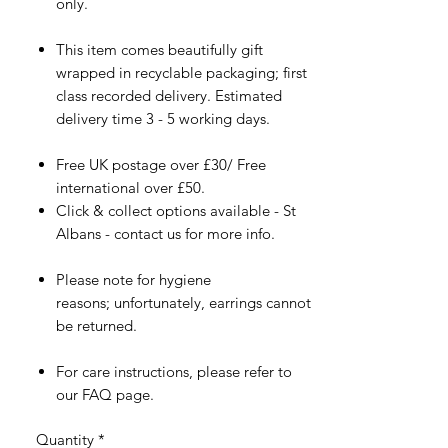
only.
This item comes beautifully gift
wrapped in recyclable packaging; first
class recorded delivery. Estimated
delivery time 3 - 5 working days.
Free UK postage over £30/ Free
international over £50.
Click & collect options available - St
Albans - contact us for more info.
Please note for hygiene
reasons; unfortunately, earrings cannot
be returned.
For care instructions, please refer to
our FAQ page.
Quantity
*