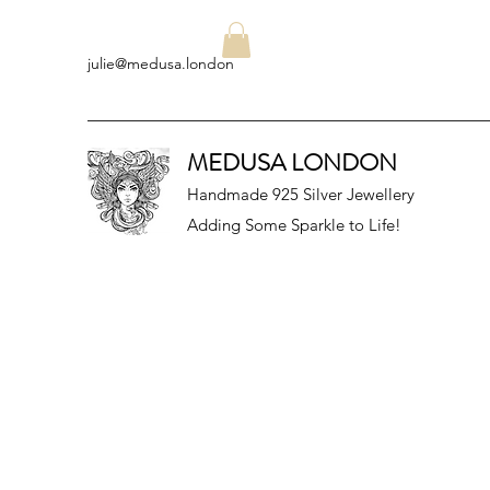
julie@medusa.london
MEDUSA LONDON
Handmade 925 Silver Jewellery
Adding Some Sparkle to Life!