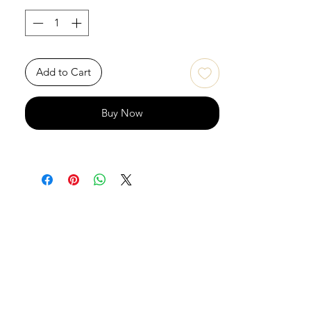
Add to Cart
Buy Now