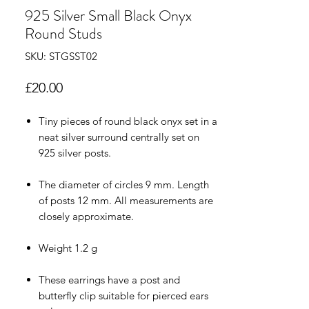
925 Silver Small Black Onyx
Round Studs
SKU: STGSST02
Price
£20.00
Tiny pieces of round black onyx set in a
neat silver surround centrally set on
925 silver posts.
The diameter of circles 9 mm. Length
of posts 12 mm. All measurements are
closely approximate.
Weight 1.2 g
These earrings have a post and
butterfly clip suitable for pierced ears