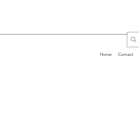
Home
Contact