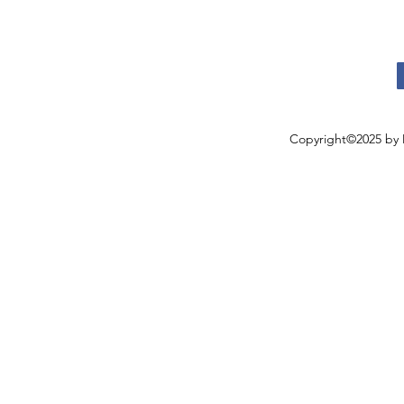
Copyright©2025 by 