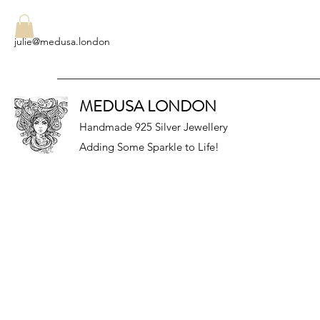
julie@medusa.london
MEDUSA LONDON
Handmade 925 Silver Jewellery
Adding Some Sparkle to Life!