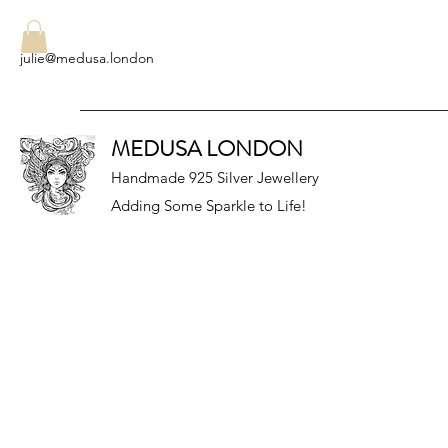
julie@medusa.london
MEDUSA LONDON
Handmade 925 Silver Jewellery
Adding Some Sparkle to Life!