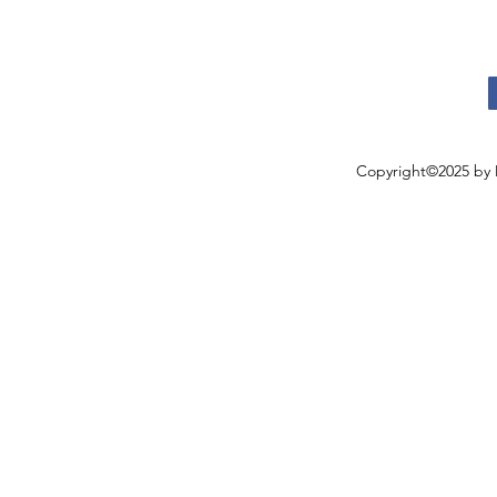
Copyright©2025 by 