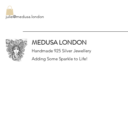
julie@medusa.london
MEDUSA LONDON
Handmade 925 Silver Jewellery
Adding Some Sparkle to Life!