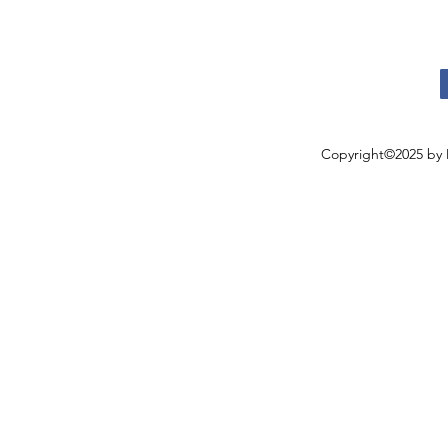
Copyright©2025 by 