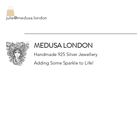
julie@medusa.london
MEDUSA LONDON
Handmade 925 Silver Jewellery
Adding Some Sparkle to Life!