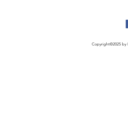
Copyright©2025 by 