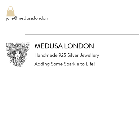
julie@medusa.london
MEDUSA LONDON
Handmade 925 Silver Jewellery
Adding Some Sparkle to Life!