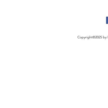
Copyright©2025 by 