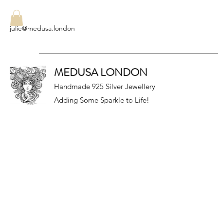
julie@medusa.london
MEDUSA LONDON
Handmade 925 Silver Jewellery
Adding Some Sparkle to Life!