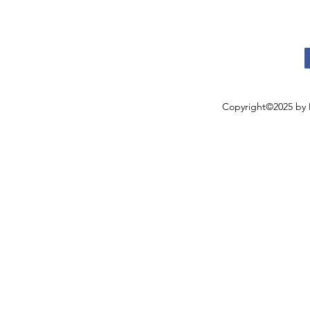
Copyright©2025 by 