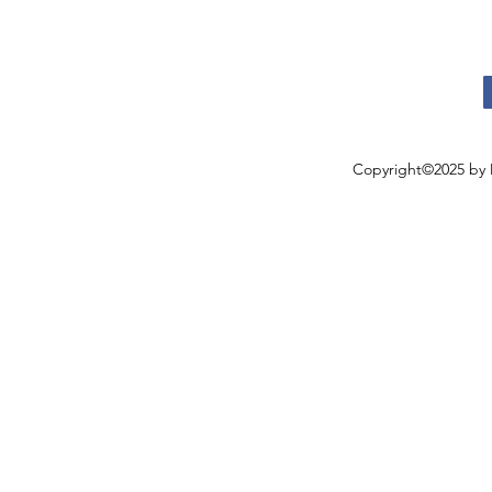
Copyright©2025 by 