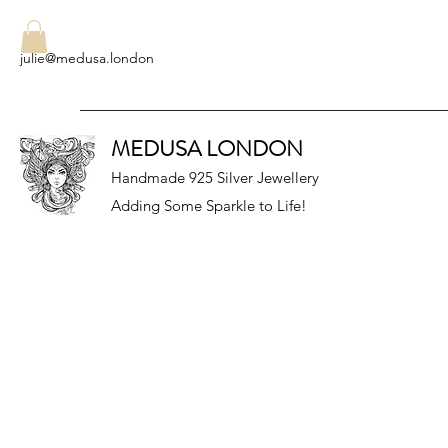
julie@medusa.london
MEDUSA LONDON
Handmade 925 Silver Jewellery
Adding Some Sparkle to Life!