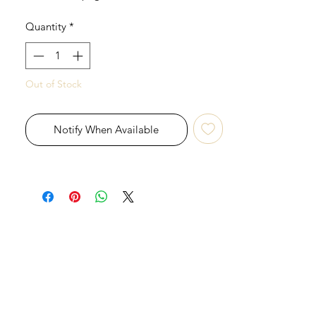
Quantity
*
Out of Stock
Notify When Available