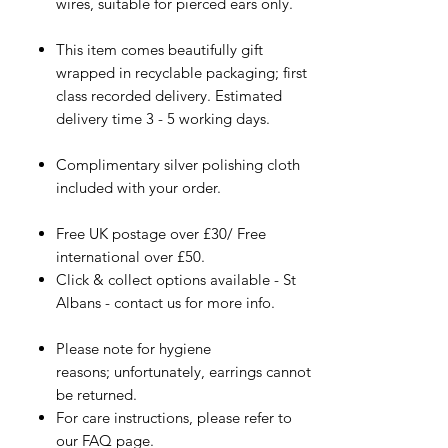
wires, suitable for pierced ears only.
This item comes beautifully gift
wrapped in recyclable packaging; first
class recorded delivery. Estimated
delivery time 3 - 5 working days.
Complimentary silver polishing cloth
included with your order.
Free UK postage over £30/ Free
international over £50.
Click & collect options available - St
Albans - contact us for more info.
Please note for hygiene
reasons; unfortunately, earrings cannot
be returned.
For care instructions, please refer to
our FAQ page.