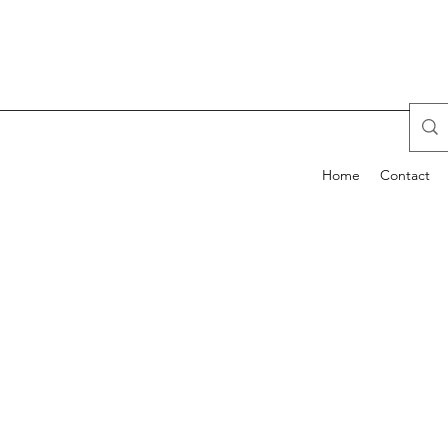
Home
Contact