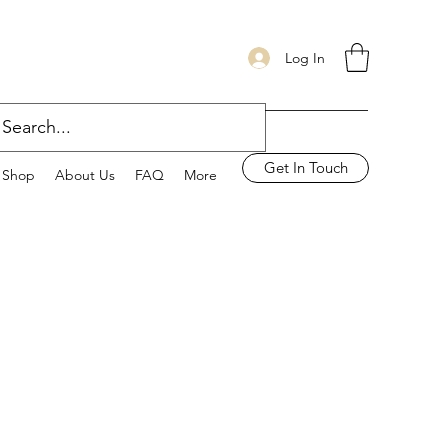
Log In
Get In Touch
Shop
About Us
FAQ
More