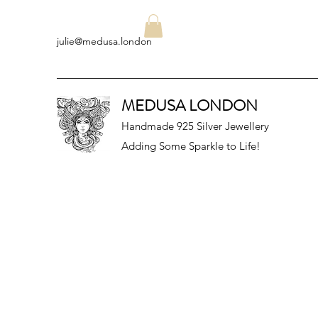
julie@medusa.london
MEDUSA LONDON
Handmade 925 Silver Jewellery
Adding Some Sparkle to Life!