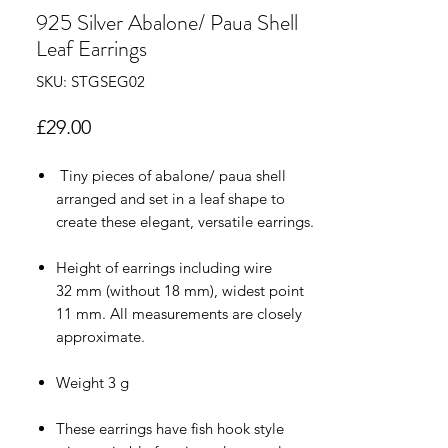
925 Silver Abalone/ Paua Shell
Leaf Earrings
SKU: STGSEG02
Price
£29.00
Tiny pieces of abalone/ paua shell
arranged and set in a leaf shape to
create these elegant, versatile earrings.
Height of earrings including wire
32 mm (without 18 mm), widest point
11 mm. All measurements are closely
approximate.
Weight 3 g
These earrings have fish hook style