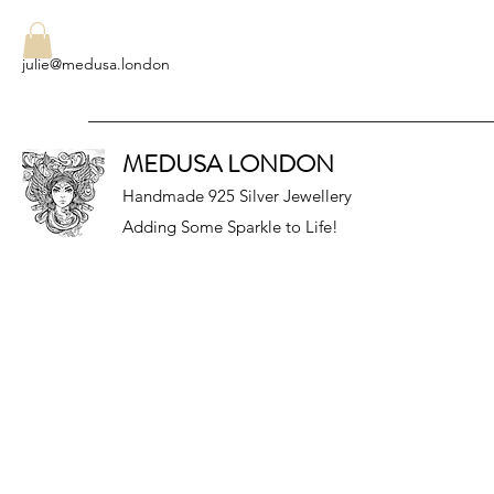
julie@medusa.london
MEDUSA LONDON
Handmade 925 Silver Jewellery
Adding Some Sparkle to Life!