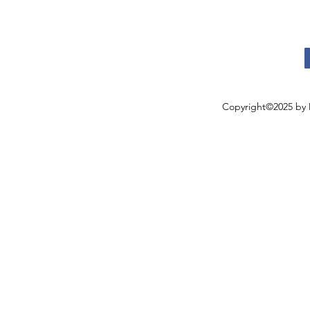
Copyright©2025 by 